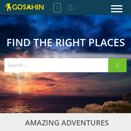
FIND THE RIGHT PLACES
AMAZING ADVENTURES