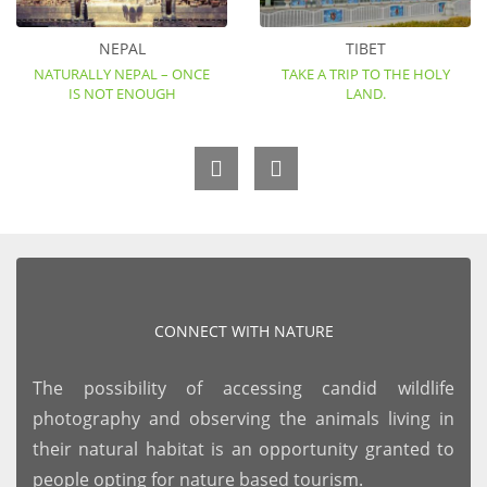
NEPAL
TIBET
NATURALLY NEPAL – ONCE
TAKE A TRIP TO THE HOLY
IS NOT ENOUGH
LAND.
CONNECT WITH NATURE
The possibility of accessing candid wildlife
photography and observing the animals living in
their natural habitat is an opportunity granted to
people opting for nature based tourism.