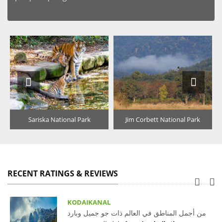
Sariska National Park
Jim Corbett National Park
RECENT RATINGS & REVIEWS
KODAIKANAL
من أجمل المناطق في العالم ذات جو جميل وبارد