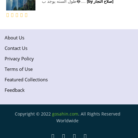
طول السنه يوجد ب�....
[by صلاح النجار]
About Us
Contact Us
Privacy Policy
Terms of Use
Featured Collections
Feedback
Copyright © 2022
gosahin.com
. All Rights Reserved
Worldwide