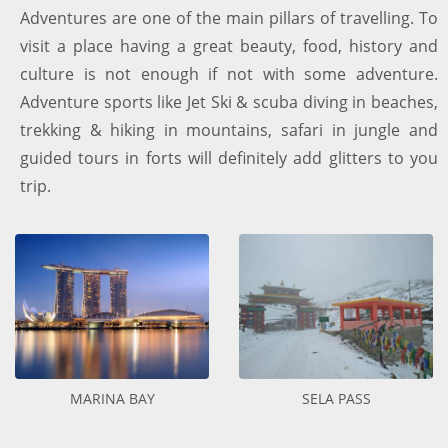
Adventures are one of the main pillars of travelling. To
visit a place having a great beauty, food, history and
culture is not enough if not with some adventure.
Adventure sports like Jet Ski & scuba diving in beaches,
trekking & hiking in mountains, safari in jungle and
guided tours in forts will definitely add glitters to you
trip.
MARINA BAY
SELA PASS