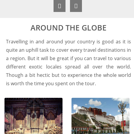
AROUND THE GLOBE
Travelling in and around your country is good as it is
quite an uphill task to cover every travel destinations in
a region. But it will be great if you can travel to various
different exotic locales spread all over the world.
Though a bit hectic but to experience the whole world
is worth the time you spent on the tour.